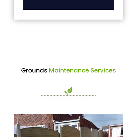
Grounds
Maintenance Services