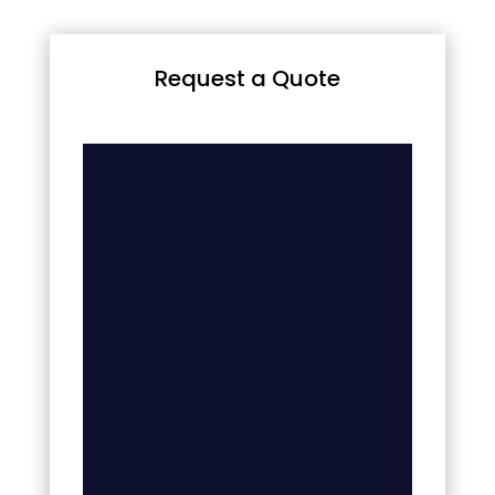
Request a Quote