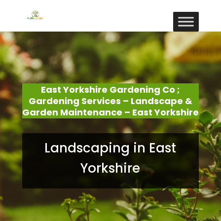
East Yorkshire Gardening Co ;
Gardening Services – Landscape &
Garden Maintenance – East Yorkshire
Landscaping in East
Yorkshire