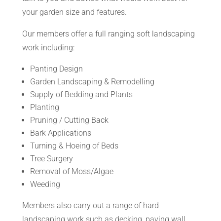
your garden size and features.
Our members offer a full ranging soft landscaping
work including:
Panting Design
Garden Landscaping & Remodelling
Supply of Bedding and Plants
Planting
Pruning / Cutting Back
Bark Applications
Turning & Hoeing of Beds
Tree Surgery
Removal of Moss/Algae
Weeding
Members also carry out a range of hard
landscaping work such as decking, paving wall