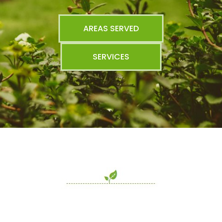
AREAS SERVED
SERVICES