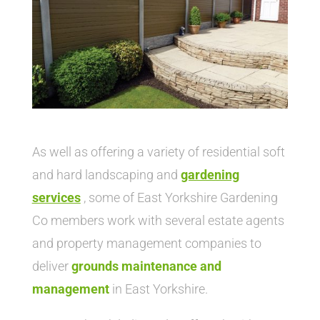
As well as offering a variety of residential soft
and hard landscaping and
gardening
service
s
, some of East Yorkshire Gardening
Co members work with several estate agents
and property management companies to
deliver
grounds maintenance and
management
in East Yorkshire.