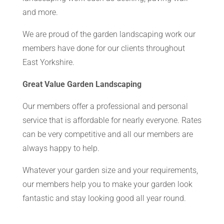
and more.
We are proud of the garden landscaping work our
members have done for our clients throughout
East Yorkshire.
Great Value Garden Landscaping
Our members offer a professional and personal
service that is affordable for nearly everyone. Rates
can be very competitive and all our members are
always happy to help.
Whatever your garden size and your requirements,
our members help you to make your garden look
fantastic and stay looking good all year round.