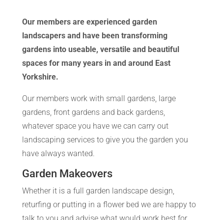
Our members are experienced garden
landscapers and have been transforming
gardens into useable, versatile and beautiful
spaces for many years in and around East
Yorkshire.
Our members work with small gardens, large
gardens, front gardens and back gardens,
whatever space you have we can carry out
landscaping services to give you the garden you
have always wanted.
Garden Makeovers
Whether it is a full garden landscape design,
returfing or putting in a flower bed we are happy to
talk to you and advise what would work best for