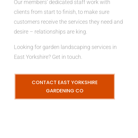
Our members’ dedicated staff work with
clients from start to finish, to make sure
customers receive the services they need and
desire – relationships are king.
Looking for garden landscaping services in
East Yorkshire? Get in touch.
CONTACT EAST YORKSHIRE
GARDENING CO