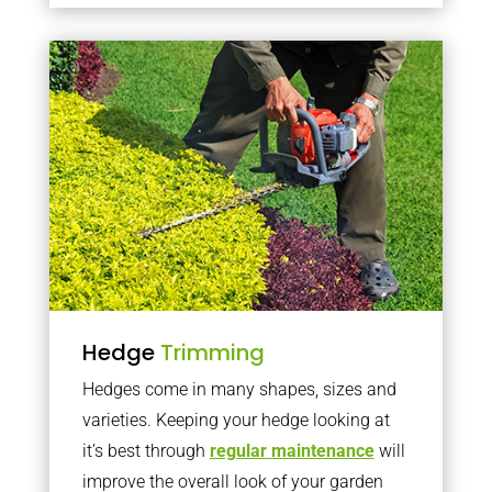
Hedge
Trimming
Hedges come in many shapes, sizes and
varieties. Keeping your hedge looking at
it’s best through
regular maintenance
will
improve the overall look of your garden