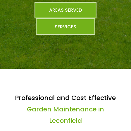
AREAS SERVED
SERVICES
Professional and Cost Effective
Garden Maintenance in
Leconfield