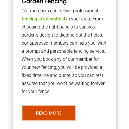
Garden Fencing
Our members can deliver professional
fencing in Leconfield
in your area. From
choosing the right panels to suit your
garden’s design to digging out the holes,
our approved members can help you, with
a prompt and personable fencing service.
When you book any of our member for
your new fencing, you will be provided a
fixed timeline and quote, so you can rest
assured that you won’t be waiting forever
for your fence.
READ MORE