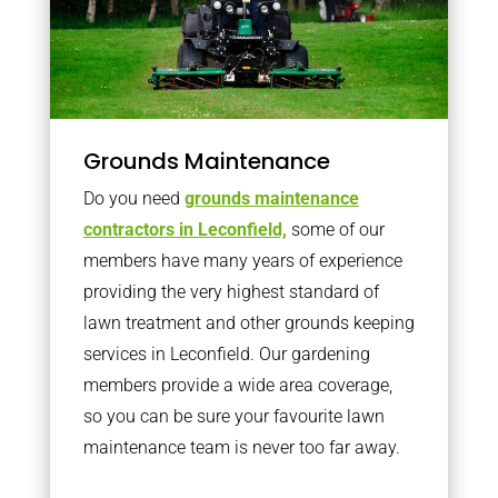
Grounds Maintenance
Do you need
grounds maintenance
contractors in Leconfield,
some of our
members have many years of experience
providing the very highest standard of
lawn treatment and other grounds keeping
services in Leconfield. Our gardening
members provide a wide area coverage,
so you can be sure your favourite lawn
maintenance team is never too far away.