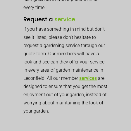
every time.
Request a
service
If you have something in mind but don’t
see it listed, please don’t hesitate to
request a gardening service through our
quote form. Our members will have a
look and see can they offer your service
in every area of garden maintenance in
Leconfield. All our member
services
are
designed to ensure that you get the most
enjoyment out of your garden, instead of
worrying about maintaining the look of
your garden.