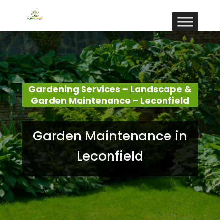
Gardening Services – Landscape &
Garden Maintenance – Leconfield
Garden Maintenance in
Leconfield