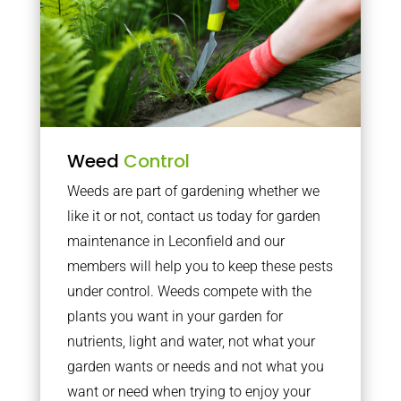
Weed
Control
Weeds are part of gardening whether we
like it or not, contact us today for garden
maintenance in Leconfield and our
members will help you to keep these pests
under control. Weeds compete with the
plants you want in your garden for
nutrients, light and water, not what your
garden wants or needs and not what you
want or need when trying to enjoy your