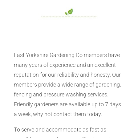
East Yorkshire Gardening Co members have
many years of experience and an excellent
reputation for our reliability and honesty. Our
members provide a wide range of gardening,
fencing and pressure washing services.
Friendly gardeners are available up to 7 days
a week, why not contact them today.
To serve and accommodate as fast as