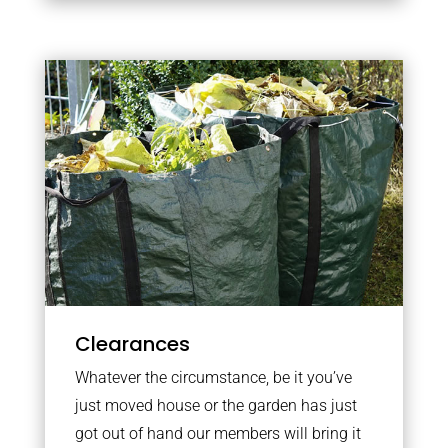
Clearances
Whatever the circumstance, be it you’ve
just moved house or the garden has just
got out of hand our members will bring it