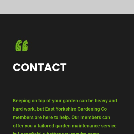
CONTACT
Keeping on top of your garden can be heavy and
hard work, but East Yorkshire Gardening Co
members are here to help. Our members can
offer you a tailored garden maintenance service