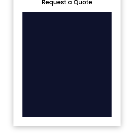
Request a Quote