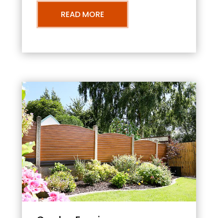
READ MORE