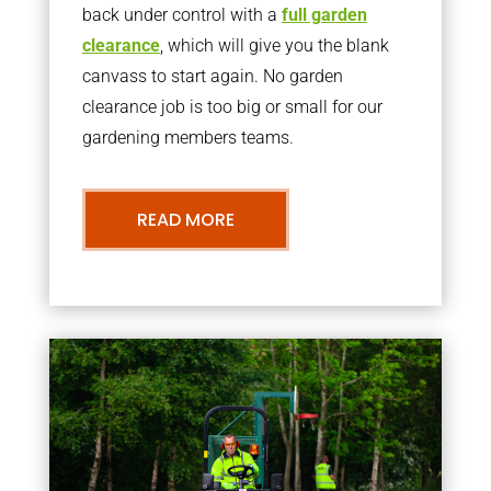
back under control with a
full garden
clearance
, which will give you the blank
canvass to start again. No garden
clearance job is too big or small for our
gardening members teams.
READ MORE