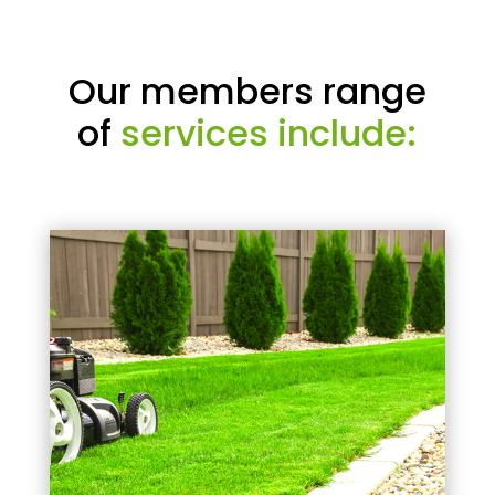
Our members range
of
services include: