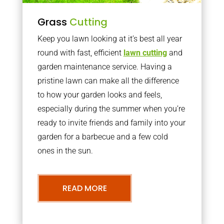
Grass
Cutting
Keep you lawn looking at it’s best all year
round with fast, efficient
lawn cutting
and
garden maintenance service. Having a
pristine lawn can make all the difference
to how your garden looks and feels,
especially during the summer when you’re
ready to invite friends and family into your
garden for a barbecue and a few cold
ones in the sun.
READ MORE