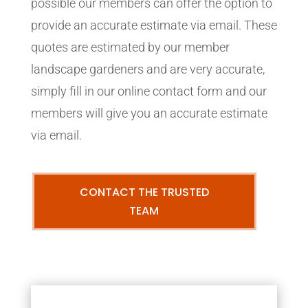
possible our members can offer the option to
provide an accurate estimate via email. These
quotes are estimated by our member
landscape gardeners and are very accurate,
simply fill in our online contact form and our
members will give you an accurate estimate
via email.
CONTACT THE TRUSTED
TEAM