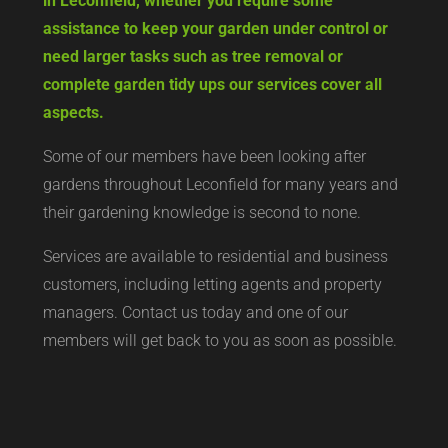
in Leconfield, whether you require some
assistance to keep your garden under control or
need larger tasks such as tree removal or
complete garden tidy ups our services cover all
aspects.
Some of our members have been looking after
gardens throughout Leconfield for many years and
their gardening knowledge is second to none.
Services are available to residential and business
customers, including letting agents and property
managers. Contact us today and one of our
members will get back to you as soon as possible.