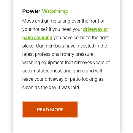
Power
Washing
Moss and grime taking over the front of
your house? If you need your
driveway or
patio cleaning
you have come to the right
place. Our members have invested in the
latest professional rotary pressure
washing equipment that removes years of
accumulated moss and grime and will
leave your driveway or patio looking as
clean as the day it was laid.
READ MORE