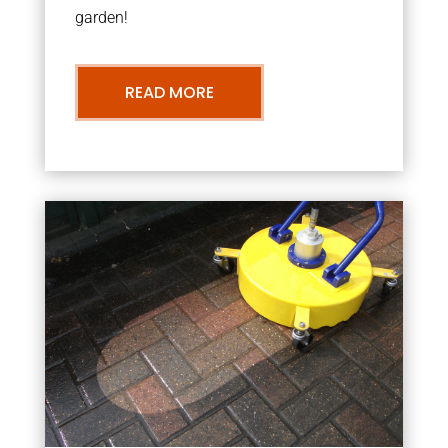
garden!
READ MORE