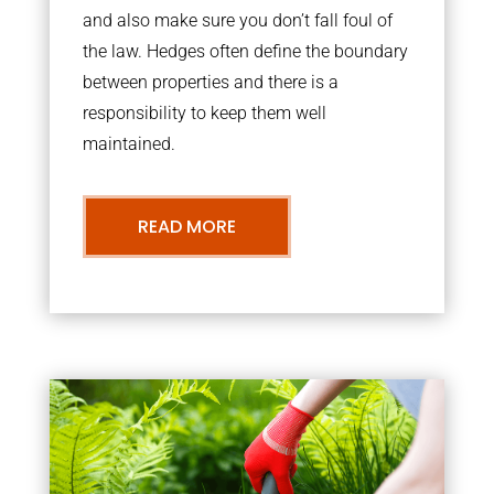
and also make sure you don’t fall foul of
the law. Hedges often define the boundary
between properties and there is a
responsibility to keep them well
maintained.
READ MORE