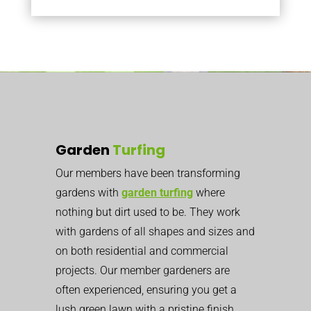
Garden
Turfing
Our members have been transforming
gardens with
garden turfing
where
nothing but dirt used to be. They work
with gardens of all shapes and sizes and
on both residential and commercial
projects. Our member gardeners are
often experienced, ensuring you get a
lush green lawn with a pristine finish